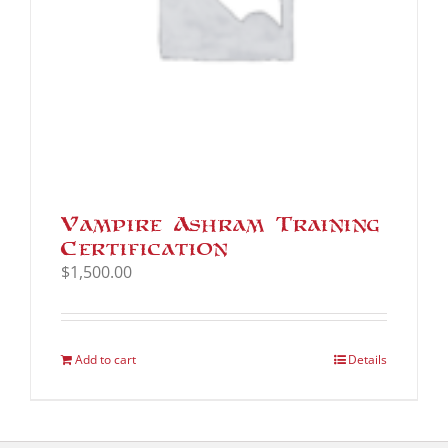
Vampire Ashram Training
Certification
$
1,500.00
Add to cart
Details