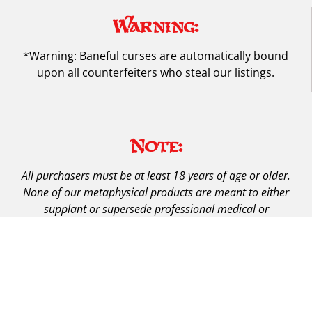
Warning:
*Warning: Baneful curses are automatically bound
upon all counterfeiters who steal our listings.
Note:
All purchasers must be at least 18 years of age or older.
None of our metaphysical products are meant to either
supplant or supersede professional medical or
psychological care.