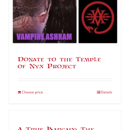
Donate to the Temple
of Nyx Project
Choose price
Details
A True Bargain: The