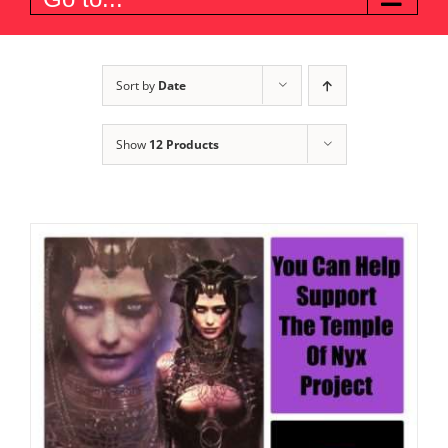
Sort by
Date
Show
12 Products