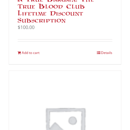
True Blood Club
Lifetime Discount
Subscription
$
100.00
Add to cart
Details