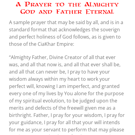
A Prayer to the Almighty
God and Father Eternal
A sample prayer that may be said by all, and is in a
standard format that acknowledges the soverign
and perfect holiness of God follows, as is given to
those of the CiaKhar Empire:
“Almighty Father, Divine Creator of all that ever
was, and all that now is, and all that ever shall be,
and all that can never be, I pray to have your
wisdom always within my heart to work your
perfect will, knowing I am imperfect, and granted
every one of my lives by You alone for the purpose
of my spiritual evolution, to be judged upon the
merits and defects of the freewill given me as a
birthright. Father, I pray for your wisdom, I pray for
your guidance, I pray for all that your will intends
for me as your servant to perform that may please