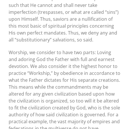
such that He cannot and shall never take
imperfection (trespasses, or what are called “sins”)
upon Himself. Thus, saviors are a nullification of
this most basic of spiritual principles concerning
His own perfect mandates. Thus, we deny any and
all “substitutionary” salvations, so said.
Worship, we consider to have two parts: Loving
and adoring God the Father with full and earnest
devotion. We also consider it the highest honor to
practice “Workship,” by obedience in accordance to
what the Father dictates for His separate creations.
This means while the commandments may be
altered for any given civilization based upon how
the civilization is organized, so too will it be altered
to fit the civilization created by God, who is the sole
authority of how said civilization is governed. For a
practical example, the vast majority of empires and
federations in the multiverse do not have