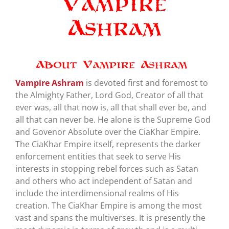
Vampire
Ashram
About Vampire Ashram
Vampire Ashram
is devoted first and foremost to
the Almighty Father, Lord God, Creator of all that
ever was, all that now is, all that shall ever be, and
all that can never be. He alone is the Supreme God
and Govenor Absolute over the CiaKhar Empire.
The CiaKhar Empire itself, represents the darker
enforcement entities that seek to serve His
interests in stopping rebel forces such as Satan
and others who act independent of Satan and
include the interdimensional realms of His
creation. The CiaKhar Empire is among the most
vast and spans the multiverses. It is presently the