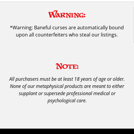
Warning:
*Warning: Baneful curses are automatically bound
upon all counterfeiters who steal our listings.
Note:
All purchasers must be at least 18 years of age or older.
None of our metaphysical products are meant to either
supplant or supersede professional medical or
psychological care.