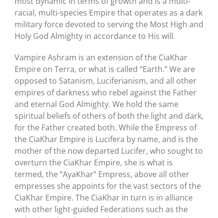
most dynamic in terms of growth and is a multi-
racial, multi-species Empire that operates as a dark
military force devoted to serving the Most High and
Holy God Almighty in accordance to His will.
Vampire Ashram is an extension of the CiaKhar
Empire on Terra, or what is called “Earth.” We are
opposed to Satanism, Luciferianism, and all other
empires of darkness who rebel against the Father
and eternal God Almighty. We hold the same
spiritual beliefs of others of both the light and dark,
for the Father created both. While the Empress of
the CiaKhar Empire is Lucifera by name, and is the
mother of the now departed Lucifer, who sought to
overturn the CiaKhar Empire, she is what is
termed, the “AyaKhar” Empress, above all other
empresses she appoints for the vast sectors of the
CiaKhar Empire. The CiaKhar in turn is in alliance
with other light-guided Federations such as the