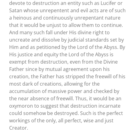
devote to destruction an entity such as Lucifer or
Satan whose unrepentent and evil acts are of such
a heinous and continuously unrepentant nature
that it would be unjust to allow them to continue.
And many such fall under His divine right to
uncreate and dissolve by judicial standards set by
Him and as petitioned by the Lord of the Abyss. By
His justice and equity the Lord of the Abyss is
exempt from destruction, even from the Divine
Father since by mutual agreement upon his
creation, the Father has stripped the freewill of his
most dark of creations, allowing for the
accumulation of massive power and checked by
the near absence of freewill. Thus, it would be an
oxymoron to suggest that destruction incarnate
could somehow be destroyed. Such is the perfect
workings of the only, all perfect, wise and just
Creator.