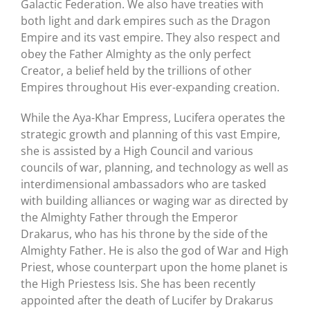
Galactic Federation. We also have treaties with
both light and dark empires such as the Dragon
Empire and its vast empire. They also respect and
obey the Father Almighty as the only perfect
Creator, a belief held by the trillions of other
Empires throughout His ever-expanding creation.
While the Aya-Khar Empress, Lucifera operates the
strategic growth and planning of this vast Empire,
she is assisted by a High Council and various
councils of war, planning, and technology as well as
interdimensional ambassadors who are tasked
with building alliances or waging war as directed by
the Almighty Father through the Emperor
Drakarus, who has his throne by the side of the
Almighty Father. He is also the god of War and High
Priest, whose counterpart upon the home planet is
the High Priestess Isis. She has been recently
appointed after the death of Lucifer by Drakarus