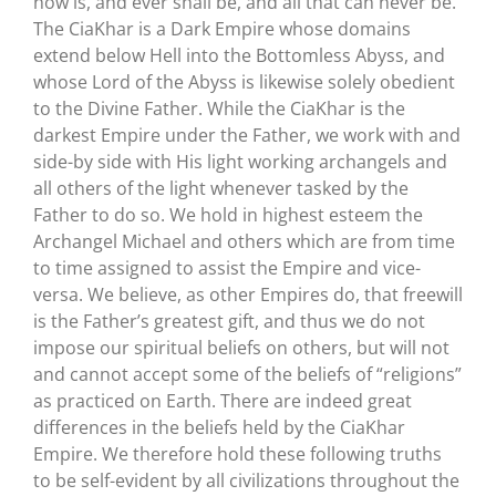
now is, and ever shall be, and all that can never be.
The CiaKhar is a Dark Empire whose domains
extend below Hell into the Bottomless Abyss, and
whose Lord of the Abyss is likewise solely obedient
to the Divine Father. While the CiaKhar is the
darkest Empire under the Father, we work with and
side-by side with His light working archangels and
all others of the light whenever tasked by the
Father to do so. We hold in highest esteem the
Archangel Michael and others which are from time
to time assigned to assist the Empire and vice-
versa. We believe, as other Empires do, that freewill
is the Father’s greatest gift, and thus we do not
impose our spiritual beliefs on others, but will not
and cannot accept some of the beliefs of “religions”
as practiced on Earth. There are indeed great
differences in the beliefs held by the CiaKhar
Empire. We therefore hold these following truths
to be self-evident by all civilizations throughout the