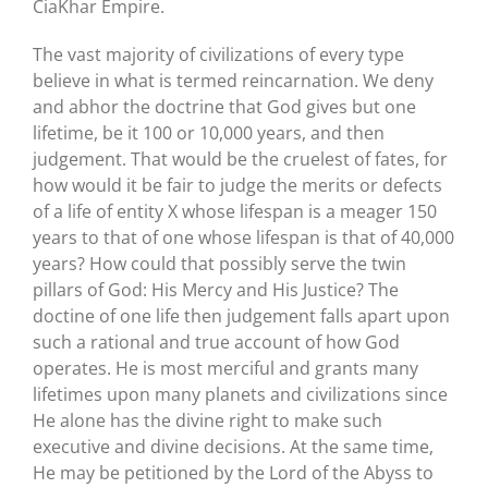
CiaKhar Empire.
The vast majority of civilizations of every type
believe in what is termed reincarnation. We deny
and abhor the doctrine that God gives but one
lifetime, be it 100 or 10,000 years, and then
judgement. That would be the cruelest of fates, for
how would it be fair to judge the merits or defects
of a life of entity X whose lifespan is a meager 150
years to that of one whose lifespan is that of 40,000
years? How could that possibly serve the twin
pillars of God: His Mercy and His Justice? The
doctine of one life then judgement falls apart upon
such a rational and true account of how God
operates. He is most merciful and grants many
lifetimes upon many planets and civilizations since
He alone has the divine right to make such
executive and divine decisions. At the same time,
He may be petitioned by the Lord of the Abyss to