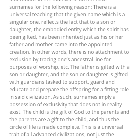
surnames for the following reason: There is a
universal teaching that the given name which is a
singular one, reflects the fact that to a son or
daughter, the embodied entity which the spirit has
been gifted, has been inherited just as his or her
father and mother came into the appointed
creation. In other words, there is no attachment to
exclusion by tracing one’s ancestral line for
purposes of worship, etc. The father is gifted with a
son or daughter, and the son or daughter is gifted
with guardians tasked to support, guard and
educate and prepare the offspring for a fitting role
in said civilization. As such, surnames imply a
possession of exclusivity that does not in reality
exist. The child is the gift of God to the parents and
the parents are a gift to the child, and thus the
circle of life is made complete. This is a universal
trait of all advanced civilizations, not just the