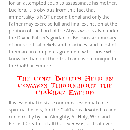
for an attempted coup to assassinate his mother,
Lucifera. It is obvious from this fact that
immortality is NOT unconditional and only the
Father may exercise full and final extinction at the
petition of the Lord of the Abyss who is also under
the Divine Father’s guidance. Below is a summary
of our spiritual beliefs and practices, and most of
them are in complete agreement with those who
know firsthand of their truth and is not unique to
the CiaKhar Empire:
The Core Beliefs Held in
Common Throughout the
CiaKhar Empire:
It is essential to state our most essential core
spiritual beliefs, for the CiaKhar is devoted to and
run directly by the Almighty, All Holy, Wise and
Perfect Creator of all that ever was, all that ever