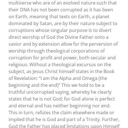
multiverse who are of an evolved nature such that
their DNA has not been corrupted as it has been
on Earth, meaning that texts on Earth, a planet
dominated by Satan, are by their nature subject to
corruptions whose singular purpose is to divert
direct worship of God the Divine Father onto a
savior and by extension allow for the perversion of
worship through theological corporations of
corruption for profit and power, both secular and
religious. Without a theological excursus on the
subject, as Jesus Christ himself states in the Book
of Revelation: “I am the Alpha and Omega (the
beginning and the end)” This we hold to be a
truthful uncorrupted saying, whereby he clearly
states that he is not God; for God alone is perfect
and eternal and has neither beginning nor end.
This in turn, refutes the claim elsewhere made or
implied that he is God and part of a Trinity. Further,
God the Father has placed limitations upon Himself