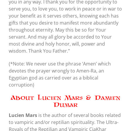
you in any way. I thank you for the opportunity to
serve you, to love you, to work in peace or in war to
your benefit as it serves others, knowing each has
gifts that you desire to manifest more abundantly
throughout eternity. May this be so for Your
servant. And may all glory be accorded to Your
most divine and holy honor, will, power and
wisdom. Thank You Father.”
(*Note: We never use the phrase ‘Amen’ which
devotes the prayer wrongly to Amen-Ra, an
Egyptian god as carried over as a biblical
corruption)
About Lucien Mars & Damien
Dumar
Lucien Mars
is the author of several books related
to vampiric and/or reptilian spirituality. The Ultra-
Royals of the Reptilian and Vampiric CiaKhar