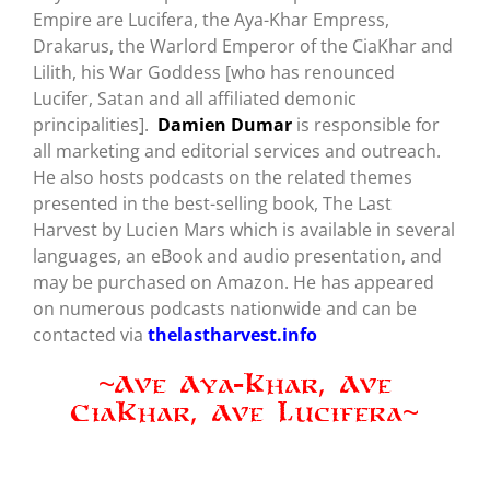
Empire are Lucifera, the Aya-Khar Empress,
Drakarus, the Warlord Emperor of the CiaKhar and
Lilith, his War Goddess [who has renounced
Lucifer, Satan and all affiliated demonic
principalities].
Damien Dumar
is responsible for
all marketing and editorial services and outreach.
He also hosts podcasts on the related themes
presented in the best-selling book, The Last
Harvest by Lucien Mars which is available in several
languages, an eBook and audio presentation, and
may be purchased on Amazon. He has appeared
on numerous podcasts nationwide and can be
contacted via
thelastharvest.info
~Ave Aya-Khar, Ave
CiaKhar, Ave Lucifera~