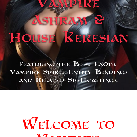
Vampire
Ashram &
House Keresian
Featuring the Best Exotic
Vampire Spirit Entity Bindings
and Related Spellcastings.
Welcome to