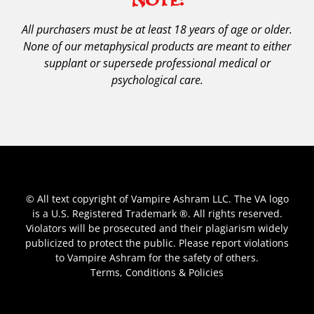
All purchasers must be at least 18 years of age or older.
None of our metaphysical products are meant to either
supplant or supersede professional medical or
psychological care.
© All text copyright of Vampire Ashram LLC. The VA logo
is a U.S. Registered Trademark ®. All rights reserved.
Violators will be prosecuted and their plagiarism widely
publicized to protect the public. Please report violations
to Vampire Ashram for the safety of others.
Terms, Conditions & Policies