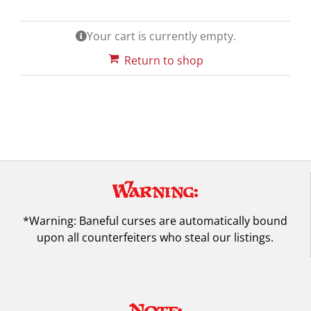
Your cart is currently empty.
Return to shop
Warning:
*Warning: Baneful curses are automatically bound
upon all counterfeiters who steal our listings.
Note: