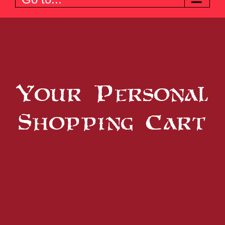
Your Personal
Shopping Cart