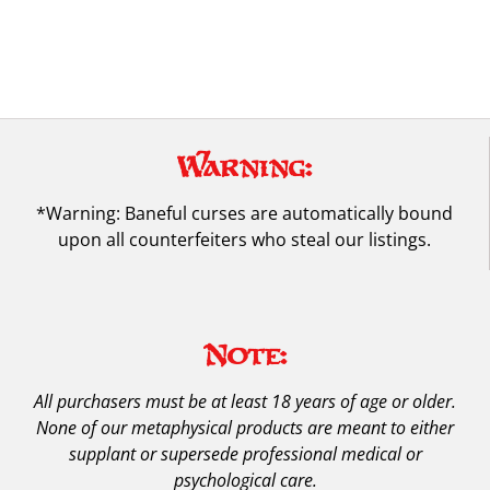
Warning:
*Warning: Baneful curses are automatically bound
upon all counterfeiters who steal our listings.
Note:
All purchasers must be at least 18 years of age or older.
None of our metaphysical products are meant to either
supplant or supersede professional medical or
psychological care.