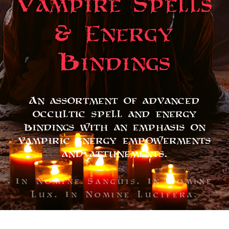
Vampire Spells
& Energy
Bindings
An assortment of advanced
occultic spell and energy
bindings with an emphasis on
vampiric energy empowerments
and attunements.
In Nomine Sanguis. In Nomine
Lux. In Nomine Lucifera.