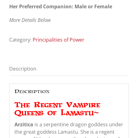
Her Preferred Companion: Male or Female
More Details Below
Category:
Principalities of Power
Description
Description
The Regent Vampire
Queens of Lamastu~
Arzitica
is a serpentine dragon goddess under
the great goddess Lamastu. She is a regent