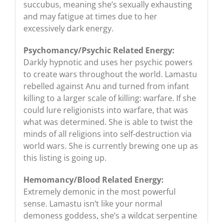
succubus, meaning she’s sexually exhausting
and may fatigue at times due to her
excessively dark energy.
Psychomancy/Psychic Related Energy:
Darkly hypnotic and uses her psychic powers
to create wars throughout the world. Lamastu
rebelled against Anu and turned from infant
killing to a larger scale of killing: warfare. If she
could lure religionists into warfare, that was
what was determined. She is able to twist the
minds of all religions into self-destruction via
world wars. She is currently brewing one up as
this listing is going up.
Hemomancy/Blood Related Energy:
Extremely demonic in the most powerful
sense. Lamastu isn’t like your normal
demoness goddess, she’s a wildcat serpentine