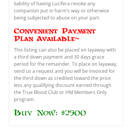
liability of having Lucifera revoke any
companion put in harm’s way or otherwise
being subjected to abuse on your part.
Convenient Payment
Plan Available~
This listing can also be placed on layaway with
a third down payment and 30 days grace
period for the remainder. To place on layaway,
send us a request and you will be invoiced for
the third down as credited toward the price
less any qualifying discount earned through
the True Blood Club or HM Members Only
program.
Buy Now: $2500