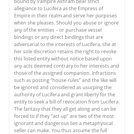
bound by Vampire Ashram bear strict
allegiance to Lucifera as the Empress of
Empire in their realm and serve her purposes
when she pleases. Should you abuse or ignore
any of the entities – or purchase vessel
bindings or any direct bindings that are
adversarial to the interests of Lucifera, she at
her sole discretion retains the right to revoke
this listed entity without notice based upon
any acts deemed contrary to her interests and
those of the assigned companion. Infractions
such as posting “house rules” and the like will
be ignored and considered as usurping the
authority of Lucifera and grant liberty for the
entity to seek a bill of revocation from Lucifera.
The fantasy that they all get along and can be
forced to if they “act up” are two of the most
ignorant and dangerous lies a metaphysical
seller can make. You thus assume the full