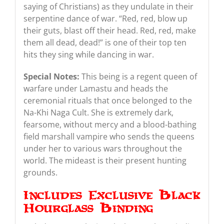
saying of Christians) as they undulate in their
serpentine dance of war. “Red, red, blow up
their guts, blast off their head. Red, red, make
them all dead, dead!” is one of their top ten
hits they sing while dancing in war.
Special Notes:
This being is a regent queen of
warfare under Lamastu and heads the
ceremonial rituals that once belonged to the
Na-Khi Naga Cult. She is extremely dark,
fearsome, without mercy and a blood-bathing
field marshall vampire who sends the queens
under her to various wars throughout the
world. The mideast is their present hunting
grounds.
Includes Exclusive Black
Hourglass Binding