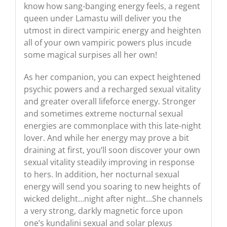
know how sang-banging energy feels, a regent
queen under Lamastu will deliver you the
utmost in direct vampiric energy and heighten
all of your own vampiric powers plus incude
some magical surpises all her own!
As her companion, you can expect heightened
psychic powers and a recharged sexual vitality
and greater overall lifeforce energy. Stronger
and sometimes extreme nocturnal sexual
energies are commonplace with this late-night
lover. And while her energy may prove a bit
draining at first, you’ll soon discover your own
sexual vitality steadily improving in response
to hers. In addition, her nocturnal sexual
energy will send you soaring to new heights of
wicked delight…night after night…She channels
a very strong, darkly magnetic force upon
one’s kundalini sexual and solar plexus