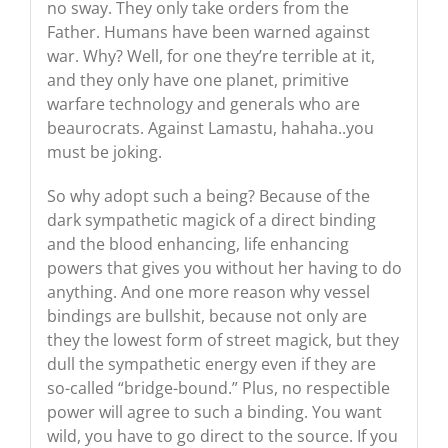
no sway. They only take orders from the
Father. Humans have been warned against
war. Why? Well, for one they’re terrible at it,
and they only have one planet, primitive
warfare technology and generals who are
beaurocrats. Against Lamastu, hahaha..you
must be joking.
So why adopt such a being? Because of the
dark sympathetic magick of a direct binding
and the blood enhancing, life enhancing
powers that gives you without her having to do
anything. And one more reason why vessel
bindings are bullshit, because not only are
they the lowest form of street magick, but they
dull the sympathetic energy even if they are
so-called “bridge-bound.” Plus, no respectible
power will agree to such a binding. You want
wild, you have to go direct to the source. If you