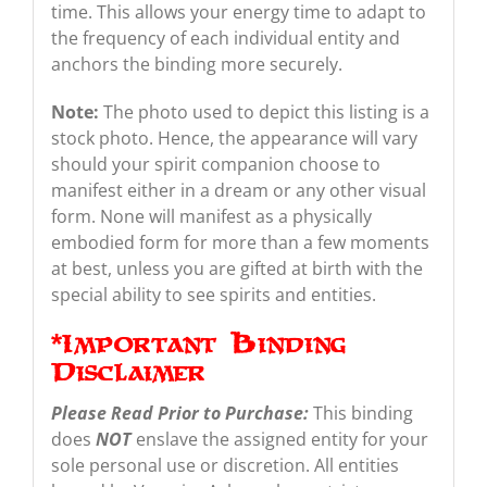
time. This allows your energy time to adapt to
the frequency of each individual entity and
anchors the binding more securely.
Note:
The photo used to depict this listing is a
stock photo. Hence, the appearance will vary
should your spirit companion choose to
manifest either in a dream or any other visual
form. None will manifest as a physically
embodied form for more than a few moments
at best, unless you are gifted at birth with the
special ability to see spirits and entities.
*Important Binding
Disclaimer
Please Read Prior to Purchase:
This binding
does
NOT
enslave the assigned entity for your
sole personal use or discretion. All entities