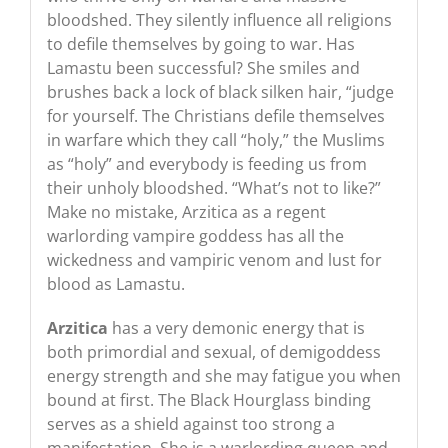
bloodshed. They silently influence all religions
to defile themselves by going to war. Has
Lamastu been successful? She smiles and
brushes back a lock of black silken hair, “judge
for yourself. The Christians defile themselves
in warfare which they call “holy,” the Muslims
as “holy” and everybody is feeding us from
their unholy bloodshed. “What’s not to like?”
Make no mistake, Arzitica as a regent
warlording vampire goddess has all the
wickedness and vampiric venom and lust for
blood as Lamastu.
Arzitica
has a very demonic energy that is
both primordial and sexual, of demigoddess
energy strength and she may fatigue you when
bound at first. The Black Hourglass binding
serves as a shield against too strong a