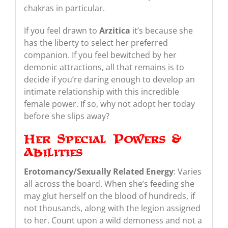
chakras in particular.
If you feel drawn to
Arzitica
it’s because she
has the liberty to select her preferred
companion. If you feel bewitched by her
demonic attractions, all that remains is to
decide if you’re daring enough to develop an
intimate relationship with this incredible
female power. If so, why not adopt her today
before she slips away?
Her Special Powers &
Abilities
Erotomancy/Sexually Related Energy
: Varies
all across the board. When she’s feeding she
may glut herself on the blood of hundreds, if
not thousands, along with the legion assigned
to her. Count upon a wild demoness and not a