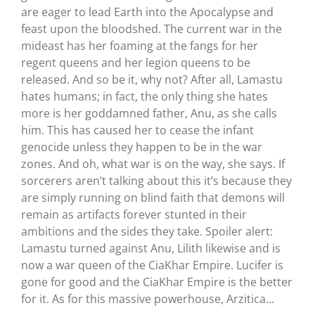
are eager to lead Earth into the Apocalypse and
feast upon the bloodshed. The current war in the
mideast has her foaming at the fangs for her
regent queens and her legion queens to be
released. And so be it, why not? After all, Lamastu
hates humans; in fact, the only thing she hates
more is her goddamned father, Anu, as she calls
him. This has caused her to cease the infant
genocide unless they happen to be in the war
zones. And oh, what war is on the way, she says. If
sorcerers aren’t talking about this it’s because they
are simply running on blind faith that demons will
remain as artifacts forever stunted in their
ambitions and the sides they take. Spoiler alert:
Lamastu turned against Anu, Lilith likewise and is
now a war queen of the CiaKhar Empire. Lucifer is
gone for good and the CiaKhar Empire is the better
for it. As for this massive powerhouse, Arzitica…