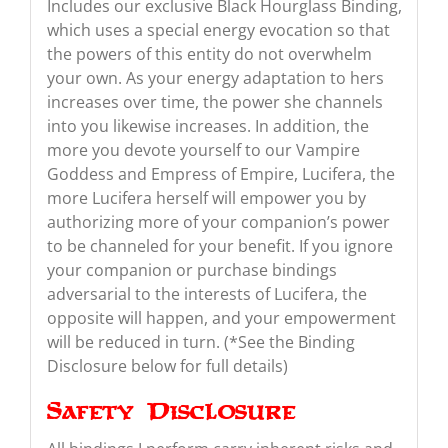
Includes our exclusive Black Hourglass Binding,
which uses a special energy evocation so that
the powers of this entity do not overwhelm
your own. As your energy adaptation to hers
increases over time, the power she channels
into you likewise increases. In addition, the
more you devote yourself to our Vampire
Goddess and Empress of Empire, Lucifera, the
more Lucifera herself will empower you by
authorizing more of your companion’s power
to be channeled for your benefit. If you ignore
your companion or purchase bindings
adversarial to the interests of Lucifera, the
opposite will happen, and your empowerment
will be reduced in turn. (*See the Binding
Disclosure below for full details)
Safety Disclosure