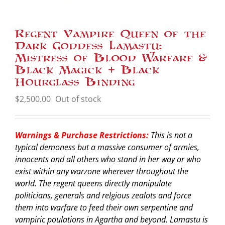
Regent Vampire Queen of the
Dark Goddess Lamastu:
Mistress of Blood Warfare &
Black Magick + Black
Hourglass Binding
$
2,500.00
Out of stock
Warnings & Purchase Restrictions:
This is not a
typical demoness but a massive consumer of armies,
innocents and all others who stand in her way or who
exist within any warzone wherever throughout the
world. The regent queens directly manipulate
politicians, generals and relgious zealots and force
them into warfare to feed their own serpentine and
vampiric poulations in Agartha and beyond. Lamastu is