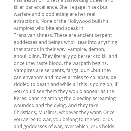
manifestation. She is a warlording queen and
killer par excellence. She’ll egage in sex but
warfare and bloodletting are her real
attractions. None of the Hollywood bullshit
vampires who bite and speak in
Translvanishness. These are ancient serpent
goddesses and beings who’ll tear into anything
that stands in their way, vampire, demon,
ghoul, djinn. They literally go berserk to kill and
once they taste blood, the warpath begins.
Vampires are serpents, fangs..duh…but they
can envenom and move armies to collapse, be
riddled to death and while all this is going on, if
you could see them they would appear as the
Keres, dancing among the bleeding screaming
wounded and the dying. And they take
Christians, Muslims, whoever they want. Once
you agree to war, you belong to the warlords
and goddesses of war, over which Jesus holds