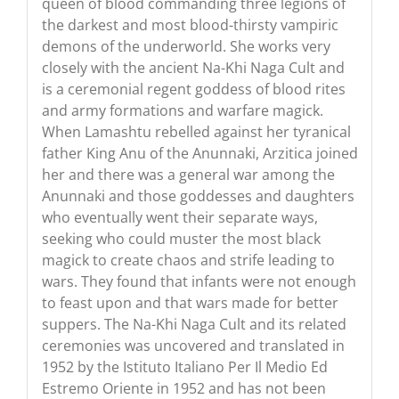
queen of blood commanding three legions of
the darkest and most blood-thirsty vampiric
demons of the underworld. She works very
closely with the ancient Na-Khi Naga Cult and
is a ceremonial regent goddess of blood rites
and army formations and warfare magick.
When Lamashtu rebelled against her tyranical
father King Anu of the Anunnaki, Arzitica joined
her and there was a general war among the
Anunnaki and those goddesses and daughters
who eventually went their separate ways,
seeking who could muster the most black
magick to create chaos and strife leading to
wars. They found that infants were not enough
to feast upon and that wars made for better
suppers. The Na-Khi Naga Cult and its related
ceremonies was uncovered and translated in
1952 by the Istituto Italiano Per Il Medio Ed
Estremo Oriente in 1952 and has not been