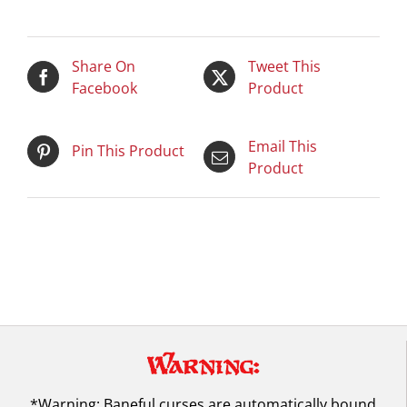
Share On
Tweet This
Facebook
Product
Email This
Pin This Product
Product
Warning:
*Warning: Baneful curses are automatically bound