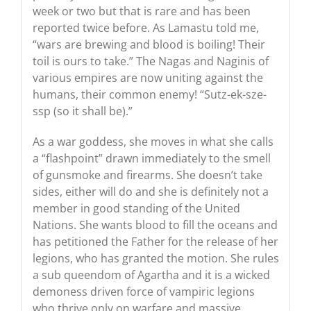
week or two but that is rare and has been
reported twice before. As Lamastu told me,
“wars are brewing and blood is boiling! Their
toil is ours to take.” The Nagas and Naginis of
various empires are now uniting against the
humans, their common enemy! “Sutz-ek-sze-
ssp (so it shall be).”
As a war goddess, she moves in what she calls
a “flashpoint” drawn immediately to the smell
of gunsmoke and firearms. She doesn’t take
sides, either will do and she is definitely not a
member in good standing of the United
Nations. She wants blood to fill the oceans and
has petitioned the Father for the release of her
legions, who has granted the motion. She rules
a sub queendom of Agartha and it is a wicked
demoness driven force of vampiric legions
who thrive only on warfare and massive