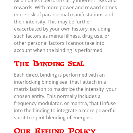
All bindings I perform carry inherent risks and
rewards. With more power and reward comes
more risk of paranormal manifestations and
their intensity. This may be further
exacerbated by your own history, including
such factors as mental illness, drug use, or
other personal factors I cannot take into
account when the binding is performed.
The Binding Seal
Each direct binding is performed with an
interlocking binding seal that I attach in a
matrix fashion to maximize the intensity your
chosen entity. This normally includes a
frequency modulator, or mantra, that I infuse
into the binding to integrate a more powerful
spirit-to-spirit blending of energies.
Our Refund Policy