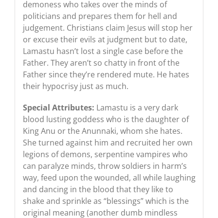
demoness who takes over the minds of
politicians and prepares them for hell and
judgement. Christians claim Jesus will stop her
or excuse their evils at judgment but to date,
Lamastu hasn’t lost a single case before the
Father. They aren’t so chatty in front of the
Father since they’re rendered mute. He hates
their hypocrisy just as much.
Special Attributes:
Lamastu is a very dark
blood lusting goddess who is the daughter of
King Anu or the Anunnaki, whom she hates.
She turned against him and recruited her own
legions of demons, serpentine vampires who
can paralyze minds, throw soldiers in harm’s
way, feed upon the wounded, all while laughing
and dancing in the blood that they like to
shake and sprinkle as “blessings” which is the
original meaning (another dumb mindless