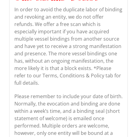
In order to avoid the duplicate labor of binding
and revoking an entity, we do not offer
refunds. We offer a free scan which is
especially important if you have acquired
multiple vessel bindings from another source
and have yet to receive a strong manifestation
and presence. The more vessel bindings one
has, without an ongoing manifestation, the
more likely it is that a block exists. *Please
refer to our Terms, Conditions & Policy tab for
full details.
Please remember to include your date of birth.
Normally, the evocation and binding are done
within a week’s time, and a binding seal (short
statement of welcome) is emailed once
performed. Multiple orders are welcome,
however, only one entity will be bound at a