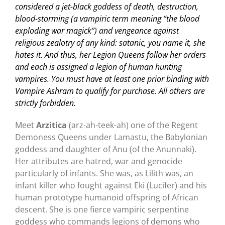
considered a jet-black goddess of death, destruction,
blood-storming (a vampiric term meaning “the blood
exploding war magick”) and vengeance against
religious zealotry of any kind: satanic, you name it, she
hates it. And thus, her Legion Queens follow her orders
and each is assigned a legion of human hunting
vampires. You must have at least one prior binding with
Vampire Ashram to qualify for purchase. All others are
strictly forbidden.
Meet
Arzitica
(arz-ah-teek-ah) one of the Regent
Demoness Queens under Lamastu, the Babylonian
goddess and daughter of Anu (of the Anunnaki).
Her attributes are hatred, war and genocide
particularly of infants. She was, as Lilith was, an
infant killer who fought against Eki (Lucifer) and his
human prototype humanoid offspring of African
descent. She is one fierce vampiric serpentine
goddess who commands legions of demons who