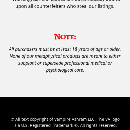
upon all counterfeiters who steal our listings.
Note:
All purchasers must be at least 18 years of age or older.
None of our metaphysical products are meant to either
supplant or supersede professional medical or
psychological care.
© All text copyright of Vampire Ashram LLC. The VA logo
is a U.S. Registered Trademark ®. All rights reserved.