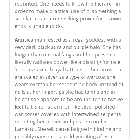
reprinted. One needs to know the hierarch in
order to make practical use of it, something a
scholar or sorcerer seeking power for its own
ends is unable to do.
Arzitica
manifested as a regal goddess with a
very dark black aura and purple halo. She has
longer than normal fangs and her presence
literally radiates power like a blasting furnace.
She has several royal tattoos on her arms that
are scaled in silver as a type of warcoat she
wears overtop her serpentine body. Instead of
nails at her fingertips she has talons and in
height she appears to be around ten to twelve
feet tall. She has an iron-like silver polished
war corset covered with intertwined serpents
denoting her power and position under
Lamastu. She will cause fatigue in binding and
possibly nausea or a mild vomiting after a