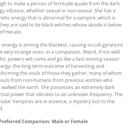
gh to make a person of fortitude quake from the dark
gy infusion, whether sexual or non-sexual. She has a
etic energy that is abnormal for a vampire, which is
they are said to be black witches whose abode is below
 of Hecate.
r energy is among the blackest, causing occult gyrations
ew very strange ones- in a companion. Weird, if not wild
ltic powers will come and go like a fast-moving season
nergy, the long term outcome of harvesting and
sforming the souls of those they gather, many of whom
souls from non-humans from previous entities who
 walked the earth. She possesses an extremely dark
ntial power that vibrates to an unknown frequency. The
odar Vampires are in essence, a mystery lost to the
d.
Preferred Companion: Male or Female