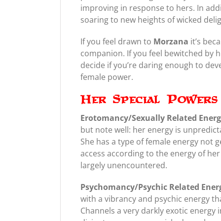
improving in response to hers. In add
soaring to new heights of wicked deli
If you feel drawn to
Morzana
it’s bec
companion. If you feel bewitched by he
decide if you’re daring enough to deve
female power.
Her Special Powers 
Erotomancy/Sexually Related Ener
but note well: her energy is unpredict
She has a type of female energy not g
access according to the energy of he
largely unencountered.
Psychomancy/Psychic Related Ener
with a vibrancy and psychic energy th
Channels a very darkly exotic energy