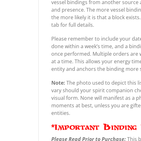
vessel bindings from another source a
and presence. The more vessel bindin
the more likely it is that a block exis
tab for full details.
Please remember to include your date 
done within a week’s time, and a bind
once performed. Multiple orders are 
at a time. This allows your energy tim
entity and anchors the binding more 
Note:
The photo used to depict this li
vary should your spirit companion ch
visual form. None will manifest as a 
moments at best, unless you are gifted 
entities.
*Important Binding 
Please Read Prior to Purchase:
This 