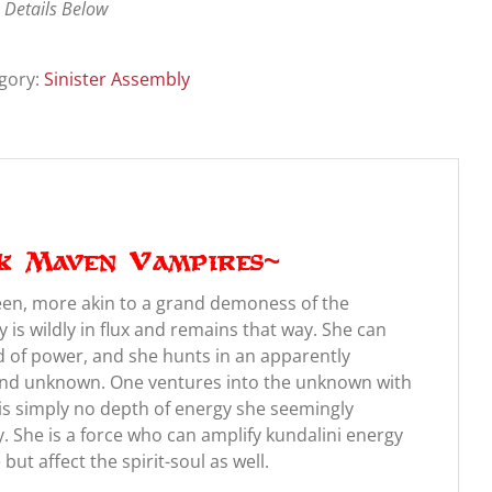
 Details Below
gory:
Sinister Assembly
k Maven Vampires~
een, more akin to a grand demoness of the
is wildly in flux and remains that way. She can
d of power, and she hunts in an apparently
and unknown. One ventures into the unknown with
s simply no depth of energy she seemingly
. She is a force who can amplify kundalini energy
ut affect the spirit-soul as well.