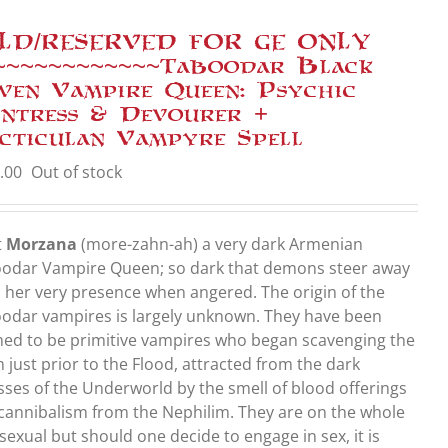
LD/RESERVED FOR GE ONLY
~~~~~~~~~~~~Taboodar Black
ven Vampire Queen: Psychic
ntress & Devourer +
cticulan Vampyre Spell
.00
Out of stock
t
Morzana
(more-zahn-ah) a very dark Armenian
odar Vampire Queen; so dark that demons steer away
 her very presence when angered. The origin of the
odar vampires is largely unknown. They have been
med to be primitive vampires who began scavenging the
h just prior to the Flood, attracted from the dark
sses of the Underworld by the smell of blood offerings
cannibalism from the Nephilim. They are on the whole
sexual but should one decide to engage in sex, it is