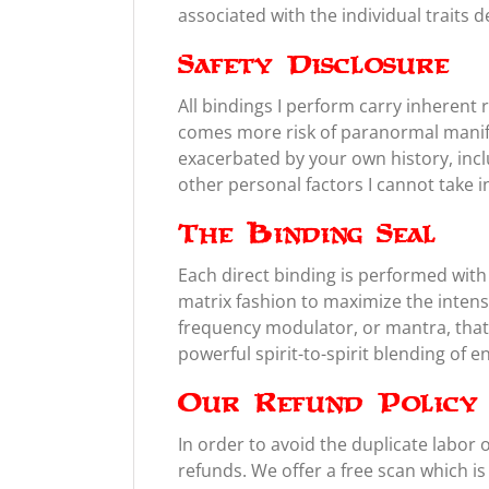
associated with the individual traits d
Safety Disclosure
All bindings I perform carry inheren
comes more risk of paranormal manifes
exacerbated by your own history, inclu
other personal factors I cannot take 
The Binding Seal
Each direct binding is performed with a
matrix fashion to maximize the intens
frequency modulator, or mantra, that 
powerful spirit-to-spirit blending of e
Our Refund Policy
In order to avoid the duplicate labor 
refunds. We offer a free scan which is