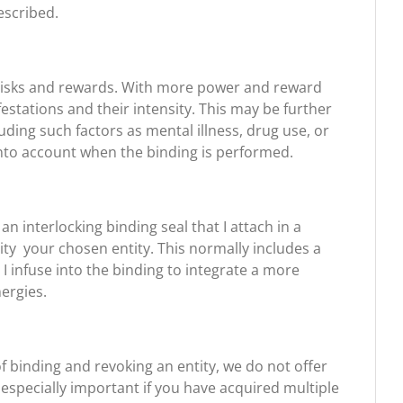
escribed.
t risks and rewards. With more power and reward
tations and their intensity. This may be further
ding such factors as mental illness, drug use, or
into account when the binding is performed.
n interlocking binding seal that I attach in a
ity your chosen entity. This normally includes a
I infuse into the binding to integrate a more
nergies.
of binding and revoking an entity, we do not offer
 especially important if you have acquired multiple