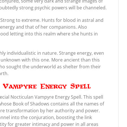
conjured, some very dark and strange images of
oubtedly strong psychic powers will be channeled.
Strong to extreme. Hunts for blood in astral and
r energy and that of her companions. Also
lood letting into this realm where she hunts in
y individualistic in nature. Strange energy, even
e unknown with this one. More ancient than this
ho sought the underworld as shelter from their
rth.
n Vampyre Energy Spell
ecial Nocticulan Vampyre Energy Spell. This spell
 whose Book of Shadows contains all the names of
e transformation by her authority and power.
annel into the conjuration, boosting the link
ty for greater intimacy and power in all areas