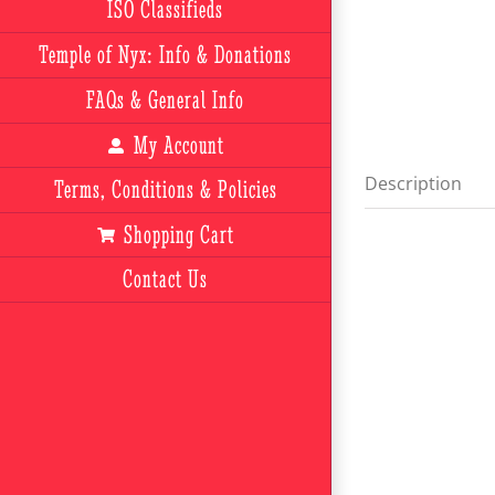
ISO Classifieds
Temple of Nyx: Info & Donations
FAQs & General Info
My Account
Description
Terms, Conditions & Policies
Shopping Cart
Contact Us