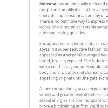
Morzana
has an unusually dark and 
morph and amplify itself at her very 
enervate and consume an enemy or adve
There is no definitive way to expres
works. She is not an acceptable vampi
and manifesting qualities.
She appeared as a femme fatale in ob
abyss in a super seductive fashion, 
appeared as a serpentine winged beau
bared, breasts exposed. She is decide
with a soft hissing sound. Beautiful b
body and a ton of sexual charisma. C
appearing virginal until she gets exc
As her companion, you can expect he
vitality and greater overall lifeforc
sexual energies are commonplace with 
prove a bit draining at first, you’ll so