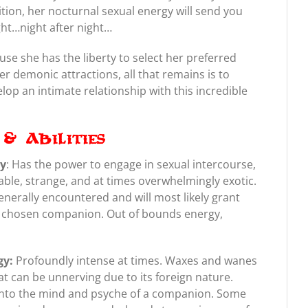
ition, her nocturnal sexual energy will send you
ght…night after night…
ause she has the liberty to select her preferred
r demonic attractions, all that remains is to
lop an intimate relationship with this incredible
& Abilities
gy
: Has the power to engage in sexual intercourse,
able, strange, and at times overwhelmingly exotic.
enerally encountered and will most likely grant
r chosen companion. Out of bounds energy,
gy:
Profoundly intense at times. Waxes and wanes
at can be unnerving due to its foreign nature.
 into the mind and psyche of a companion. Some