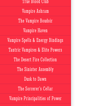
True Blood Club
Vampire Ashram
The Vampire Boudoir
Vampire Haven
Vampire Spells & Energy Bindings
Tantric Vampires & Elite Powers
The Desert Fire Collection
The Sinister Assembly
Dusk to Dawn
The Sorcerer’s Cellar
Vampire Principalities of Power