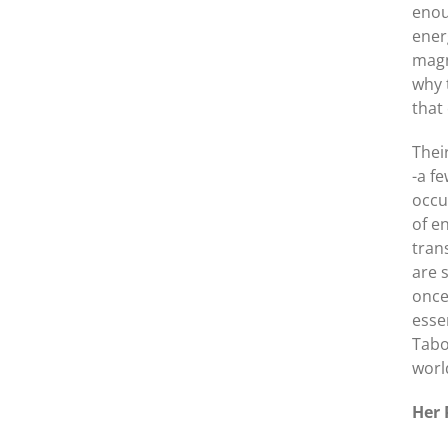
enou
ener
magn
why 
that
Thei
-a f
occu
of e
tran
are 
once
esse
Tabo
worl
Her 