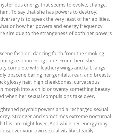
mysterious energy that seems to evolve, change,
whim. To say that she has powers to destroy,
rsary is to speak the very least of her abilities.
s what or how her powers and energy frequency
re sire due to the strangeness of both her powers
scene fashion, dancing forth from the smoking
donning a shimmering robe. From there she
ty complete with leathery wings and tail, fangs
dly obscene baring her genitals, rear, and breasts
lack glossy hair, high cheekbones, curvaceous
an morph into a child or twenty something beauty
ited when her sexual compulsions take over.
ightened psychic powers and a recharged sexual
e energy. Stronger and sometimes extreme nocturnal
this late-night lover. And while her energy may
on discover your own sexual vitality steadily