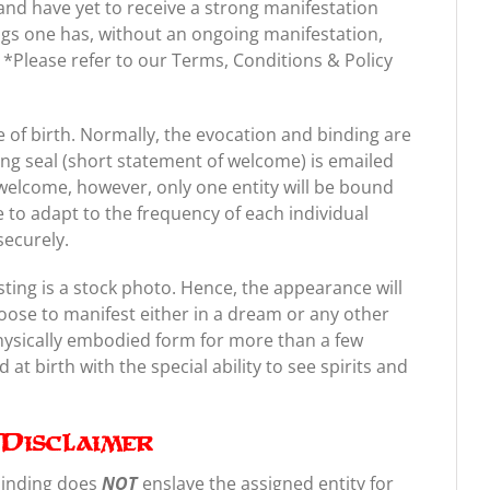
nd have yet to receive a strong manifestation
gs one has, without an ongoing manifestation,
ts. *Please refer to our Terms, Conditions & Policy
of birth. Normally, the evocation and binding are
ing seal (short statement of welcome) is emailed
welcome, however, only one entity will be bound
e to adapt to the frequency of each individual
securely.
sting is a stock photo. Hence, the appearance will
oose to manifest either in a dream or any other
physically embodied form for more than a few
at birth with the special ability to see spirits and
Disclaimer
binding does
NOT
enslave the assigned entity for