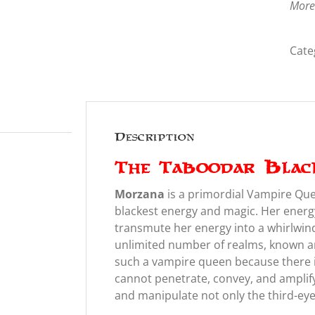
More
Cate
Description
The Taboodar Blac
Morzana
is a primordial Vampire Qu
blackest energy and magic. Her energy 
transmute her energy into a whirlwin
unlimited number of realms, known 
such a vampire queen because there i
cannot penetrate, convey, and amplify
and manipulate not only the third-eye b