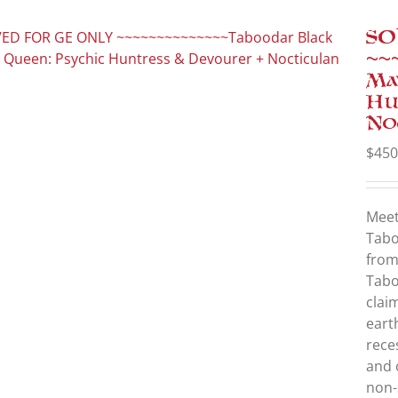
SO
~~
Ma
Hu
No
$
450
Mee
Tabo
from
Tabo
clai
eart
rece
and 
non-