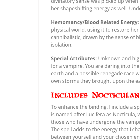
divinatory sense was picked up when 
her shapeshifting energy as well. Und
Hemomancy/Blood Related Energy:
physical world, using it to restore he
cannibalistic, drawn by the sense of b
isolation.
Special Attributes:
Unknown and highl
for a vampire. You are daring into th
earth and a possible renegade race w
own storms they brought upon the ea
Includes Nocticula
To enhance the binding, I include a sp
is named after Lucifera as Nocticula,
those who have undergone the vampir
The spell adds to the energy that I ch
between yourself and your chosen enti