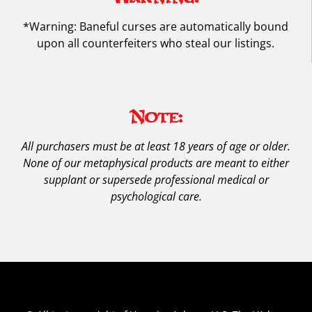
*Warning: Baneful curses are automatically bound
upon all counterfeiters who steal our listings.
Note:
All purchasers must be at least 18 years of age or older.
None of our metaphysical products are meant to either
supplant or supersede professional medical or
psychological care.