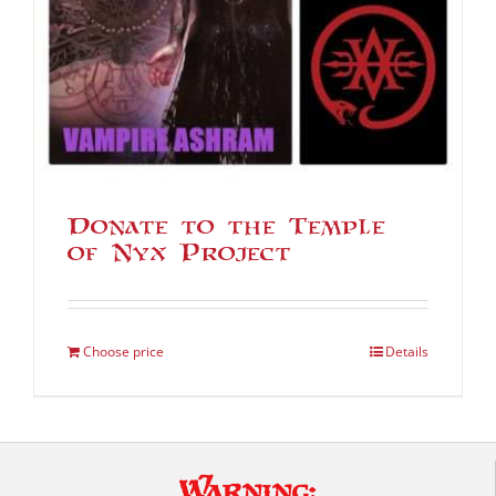
Donate to the Temple
of Nyx Project
Choose price
Details
Warning: