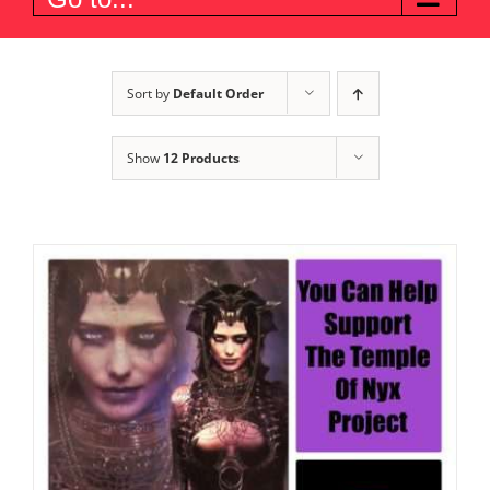
Sort by
Default Order
Show
12 Products