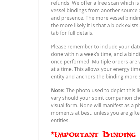
refunds. We offer a free scan which is
vessel bindings from another source a
and presence. The more vessel bindin
the more likely it is that a block exis
tab for full details.
Please remember to include your date 
done within a week’s time, and a bind
once performed. Multiple orders are 
at a time. This allows your energy tim
entity and anchors the binding more 
Note:
The photo used to depict this li
vary should your spirit companion ch
visual form. None will manifest as a 
moments at best, unless you are gifted 
entities.
*Important Binding 