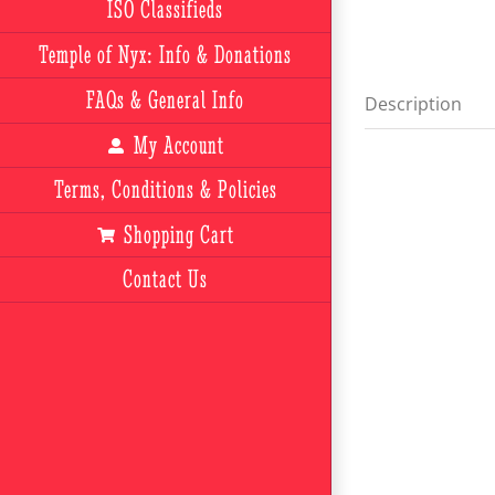
ISO Classifieds
Temple of Nyx: Info & Donations
FAQs & General Info
Description
My Account
Terms, Conditions & Policies
Shopping Cart
Contact Us