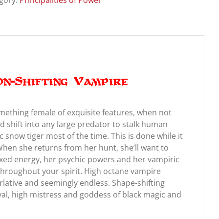
gory:
Principalities of Power
on-Shifting Vampire
omething female of exquisite features, when not
d shift into any large predator to stalk human
c snow tiger most of the time. This is done while it
 When she returns from her hunt, she’ll want to
exed energy, her psychic powers and her vampiric
throughout your spirit. High octane vampire
ative and seemingly endless. Shape-shifting
al, high mistress and goddess of black magic and