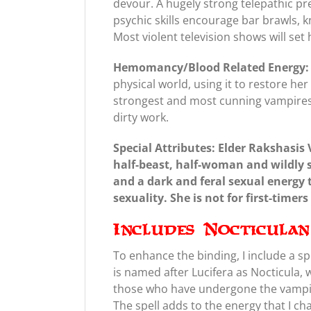
devour. A hugely strong telepathic pre
psychic skills encourage bar brawls, k
Most violent television shows will se
Hemomancy/Blood Related Energy:
physical world, using it to restore h
strongest and most cunning vampires,
dirty work.
Special Attributes: Elder Rakshasis 
half-beast, half-woman and wildly 
and a dark and feral sexual energy t
sexuality. She is not for first-timer
Includes Nocticula
To enhance the binding, I include a sp
is named after Lucifera as Nocticula,
those who have undergone the vampir
The spell adds to the energy that I ch