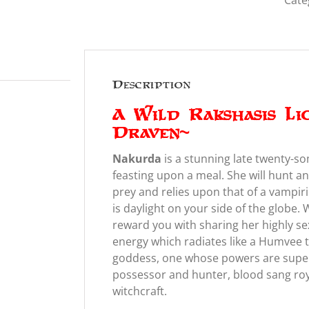
Cate
Description
A Wild Rakshasis Li
Draven~
Nakurda
is a stunning late twenty-s
feasting upon a meal. She will hunt an
prey and relies upon that of a vampiri
is daylight on your side of the globe.
reward you with sharing her highly s
energy which radiates like a Humvee 
goddess, one whose powers are superl
possessor and hunter, blood sang roy
witchcraft.