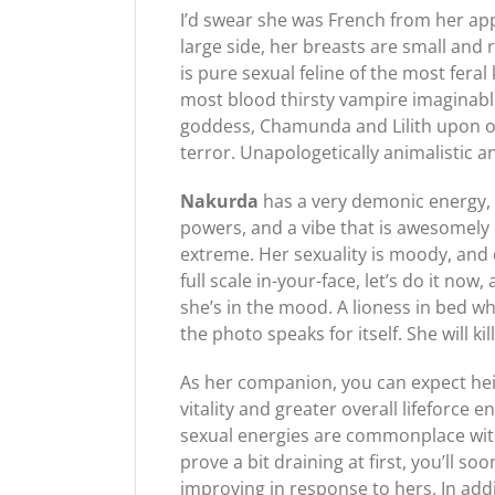
I’d swear she was French from her ap
large side, her breasts are small and 
is pure sexual feline of the most fera
most blood thirsty vampire imaginabl
goddess, Chamunda and Lilith upon oc
terror. Unapologetically animalistic an
Nakurda
has a very demonic energy, 
powers, and a vibe that is awesomely 
extreme. Her sexuality is moody, and
full scale in-your-face, let’s do it n
she’s in the mood. A lioness in bed w
the photo speaks for itself. She will 
As her companion, you can expect he
vitality and greater overall lifeforc
sexual energies are commonplace with 
prove a bit draining at first, you’ll so
improving in response to hers. In add