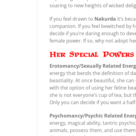
soaring to new heights of wicked deli
If you feel drawn to
Nakurda
it’s bec
companion. If you feel bewitched by he
decide if you’re daring enough to deve
female power. If so, why not adopt he
Her Special Powers 
Erotomancy/Sexually Related Ener
energy that bends the definition of d
beastiality. At once beautiful, she can 
with the option of using her feline b
she is not everyone’s cup of tea, but 
Only you can decide if you want a hal
Psychomancy/Psychic Related Ener
energy, magical ability, tantric psych
animals, possess them, and use them a