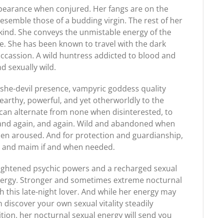
pearance when conjured. Her fangs are on the
resemble those of a budding virgin. The rest of her
l kind. She conveys the unmistable energy of the
e. She has been known to travel with the dark
cassion. A wild huntress addicted to blood and
d sexually wild.
she-devil presence, vampyric goddess quality
earthy, powerful, and yet otherworldly to the
 can alternate from none when disinterested, to
ow, and again, and again. Wild and abandoned when
hen aroused. And for protection and guardianship,
kill and maim if and when needed.
ightened psychic powers and a recharged sexual
e energy. Stronger and sometimes extreme nocturnal
this late-night lover. And while her energy may
on discover your own sexual vitality steadily
ition, her nocturnal sexual energy will send you