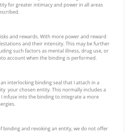
ty for greater intimacy and power in all areas
escribed.
t risks and rewards. With more power and reward
tations and their intensity. This may be further
ding such factors as mental illness, drug use, or
into account when the binding is performed.
n interlocking binding seal that I attach in a
ity your chosen entity. This normally includes a
I infuse into the binding to integrate a more
nergies.
of binding and revoking an entity, we do not offer