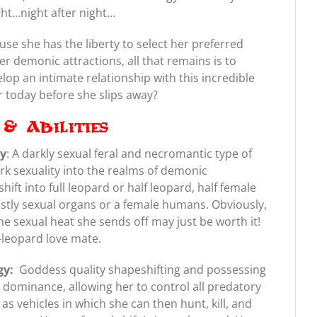
ght…night after night…
ause she has the liberty to select her preferred
r demonic attractions, all that remains is to
lop an intimate relationship with this incredible
r today before she slips away?
& Abilities
gy
: A darkly sexual feral and necromantic type of
ark sexuality into the realms of demonic
shift into full leopard or half leopard, half female
eastly sexual organs or a female humans. Obviously,
the sexual heat she sends off may just be worth it!
f-leopard love mate.
gy:
Goddess quality shapeshifting and possessing
ic dominance, allowing her to control all predatory
s vehicles in which she can then hunt, kill, and