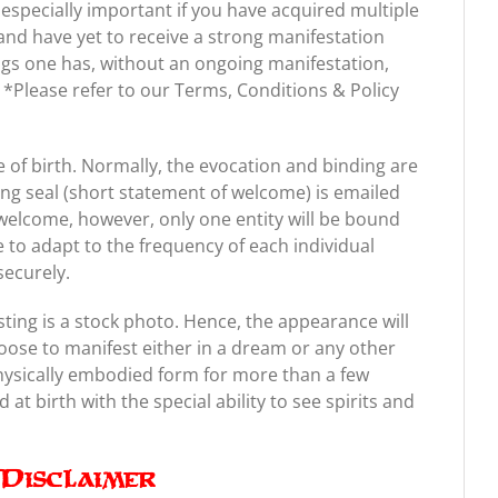
 especially important if you have acquired multiple
nd have yet to receive a strong manifestation
gs one has, without an ongoing manifestation,
ts. *Please refer to our Terms, Conditions & Policy
of birth. Normally, the evocation and binding are
ing seal (short statement of welcome) is emailed
welcome, however, only one entity will be bound
e to adapt to the frequency of each individual
securely.
sting is a stock photo. Hence, the appearance will
oose to manifest either in a dream or any other
physically embodied form for more than a few
at birth with the special ability to see spirits and
Disclaimer