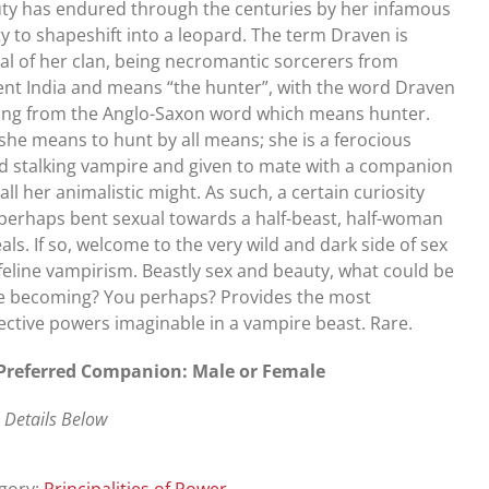
ty has endured through the centuries by her infamous
ity to shapeshift into a leopard. The term Draven is
cal of her clan, being necromantic sorcerers from
ent India and means “the hunter”, with the word Draven
ng from the Anglo-Saxon word which means hunter.
she means to hunt by all means; she is a ferocious
d stalking vampire and given to mate with a companion
all her animalistic might. As such, a certain curiosity
perhaps bent sexual towards a half-beast, half-woman
als. If so, welcome to the very wild and dark side of sex
feline vampirism. Beastly sex and beauty, what could be
 becoming? You perhaps? Provides the most
ective powers imaginable in a vampire beast. Rare.
Preferred Companion: Male or Female
 Details Below