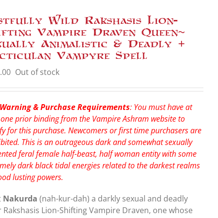
stfully Wild Rakshasis Lion-
ifting Vampire Draven Queen~
xually Animalistic & Deadly +
cticulan Vampyre Spell
.00
Out of stock
 Warning & Purchase Requirements
: You must have at
 one prior binding from the Vampire Ashram website to
fy for this purchase. Newcomers or first time purchasers are
bited. This is an outrageous dark and somewhat sexually
nted feral female half-beast, half woman entity with some
mely dark black tidal energies related to the darkest realms
ood lusting powers.
t
Nakurda
(nah-kur-dah) a darkly sexual and deadly
r Rakshasis Lion-Shifting Vampire Draven, one whose