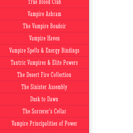
True Blood Club
Vampire Ashram
The Vampire Boudoir
Vampire Haven
Vampire Spells & Energy Bindings
Tantric Vampires & Elite Powers
The Desert Fire Collection
The Sinister Assembly
Dusk to Dawn
The Sorcerer’s Cellar
Vampire Principalities of Power