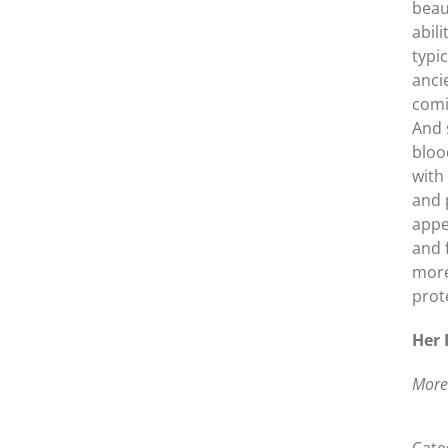
beau
abil
typi
anci
comi
And 
bloo
with 
and 
appe
and 
more
prot
Her 
More