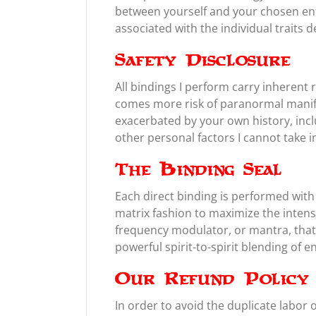
between yourself and your chosen enti
associated with the individual traits d
Safety Disclosure
All bindings I perform carry inheren
comes more risk of paranormal manifes
exacerbated by your own history, inclu
other personal factors I cannot take 
The Binding Seal
Each direct binding is performed with a
matrix fashion to maximize the intens
frequency modulator, or mantra, that 
powerful spirit-to-spirit blending of e
Our Refund Policy
In order to avoid the duplicate labor 