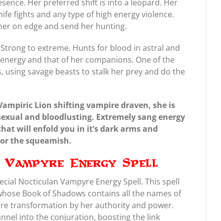
sence. Her preferred shift is into a leopard. Her
nife fights and any type of high energy violence.
t her on edge and send her hunting.
Strong to extreme. Hunts for blood in astral and
er energy and that of her companions. One of the
 using savage beasts to stalk her prey and do the
Vampiric Lion shifting vampire draven, she is
sexual and bloodlusting. Extremely sang energy
hat will enfold you in it’s dark arms and
s or the squeamish.
n Vampyre Energy Spell
ecial Nocticulan Vampyre Energy Spell. This spell
 whose Book of Shadows contains all the names of
e transformation by her authority and power.
annel into the conjuration, boosting the link