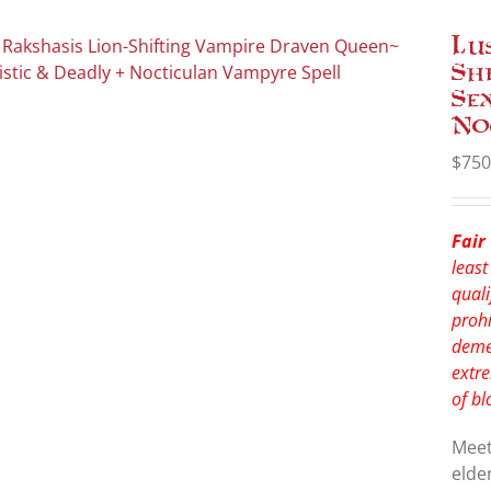
Lu
Sh
Se
No
$
750
Fair
least
quali
prohi
deme
extre
of bl
Mee
elde