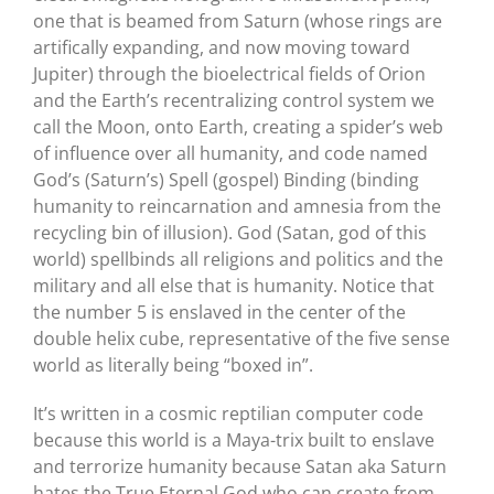
one that is beamed from Saturn (whose rings are
artifically expanding, and now moving toward
Jupiter) through the bioelectrical fields of Orion
and the Earth’s recentralizing control system we
call the Moon, onto Earth, creating a spider’s web
of influence over all humanity, and code named
God’s (Saturn’s) Spell (gospel) Binding (binding
humanity to reincarnation and amnesia from the
recycling bin of illusion). God (Satan, god of this
world) spellbinds all religions and politics and the
military and all else that is humanity. Notice that
the number 5 is enslaved in the center of the
double helix cube, representative of the five sense
world as literally being “boxed in”.
It’s written in a cosmic reptilian computer code
because this world is a Maya-trix built to enslave
and terrorize humanity because Satan aka Saturn
hates the True Eternal God who can create from