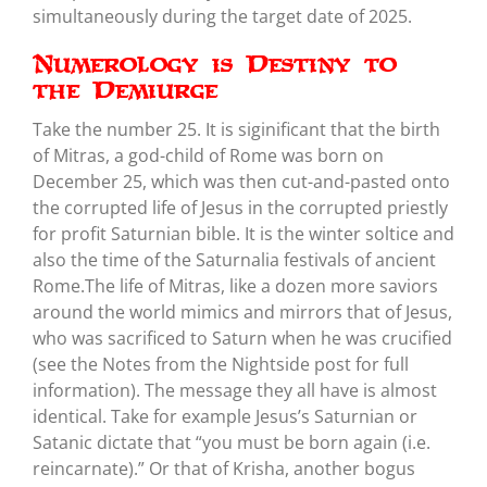
simultaneously during the target date of 2025.
Numerology is Destiny to
the Demiurge
Take the number 25. It is siginificant that the birth
of Mitras, a god-child of Rome was born on
December 25, which was then cut-and-pasted onto
the corrupted life of Jesus in the corrupted priestly
for profit Saturnian bible. It is the winter soltice and
also the time of the Saturnalia festivals of ancient
Rome.The life of Mitras, like a dozen more saviors
around the world mimics and mirrors that of Jesus,
who was sacrificed to Saturn when he was crucified
(see the Notes from the Nightside post for full
information). The message they all have is almost
identical. Take for example Jesus’s Saturnian or
Satanic dictate that “you must be born again (i.e.
reincarnate).” Or that of Krisha, another bogus