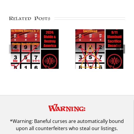
Related Posts
Pentagon 9/11
Doomsday Code: 09-
Illuminati Attack
20-25 Saturn’s
Decoded in Kamea of
Return, Nazi NWO
Saturn
Reign
Warning:
*Warning: Baneful curses are automatically bound
upon all counterfeiters who steal our listings.