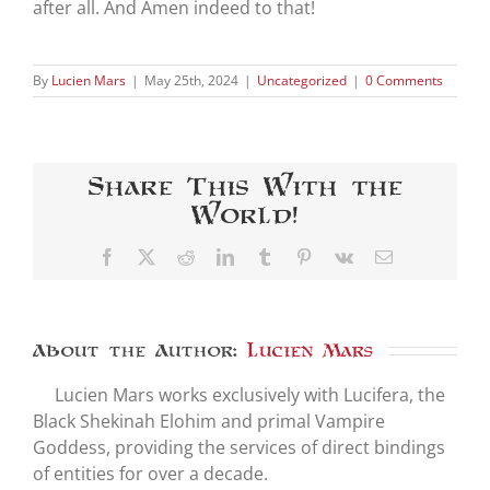
after all. And Amen indeed to that!
By
Lucien Mars
|
May 25th, 2024
|
Uncategorized
|
0 Comments
Share This With the
World!
Facebook
X
Reddit
LinkedIn
Tumblr
Pinterest
Vk
Email
About the Author:
Lucien Mars
Lucien Mars works exclusively with Lucifera, the
Black Shekinah Elohim and primal Vampire
Goddess, providing the services of direct bindings
of entities for over a decade.