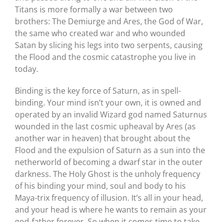
Titans is more formally a war between two
brothers: The Demiurge and Ares, the God of War,
the same who created war and who wounded
Satan by slicing his legs into two serpents, causing
the Flood and the cosmic catastrophe you live in
today.
Binding is the key force of Saturn, as in spell-
binding. Your mind isn’t your own, it is owned and
operated by an invalid Wizard god named Saturnus
wounded in the last cosmic upheaval by Ares (as
another war in heaven) that brought about the
Flood and the expulsion of Saturn as a sun into the
netherworld of becoming a dwarf star in the outer
darkness. The Holy Ghost is the unholy frequency
of his binding your mind, soul and body to his
Maya-trix frequency of illusion. It’s all in your head,
and your head is where he wants to remain as your
god-father forever. So when it comes time to take