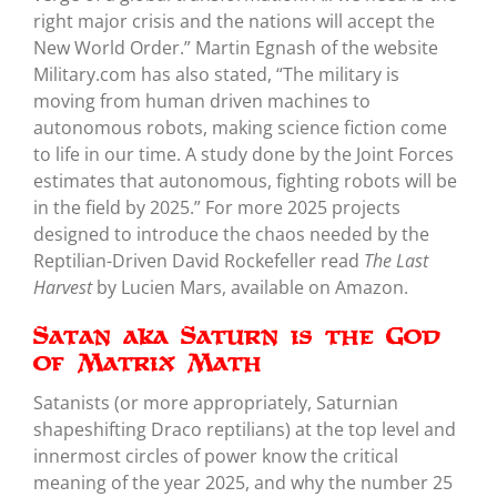
right major crisis and the nations will accept the
New World Order.” Martin Egnash of the website
Military.com has also stated, “The military is
moving from human driven machines to
autonomous robots, making science fiction come
to life in our time. A study done by the Joint Forces
estimates that autonomous, fighting robots will be
in the field by 2025.” For more 2025 projects
designed to introduce the chaos needed by the
Reptilian-Driven David Rockefeller read
The Last
Harvest
by Lucien Mars, available on Amazon.
Satan aka Saturn is the God
of Matrix Math
Satanists (or more appropriately, Saturnian
shapeshifting Draco reptilians) at the top level and
innermost circles of power know the critical
meaning of the year 2025, and why the number 25