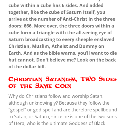
cube within a cube has 6 sides. And added
together, like the cube of Saturn itself, you
arrive at the number of Anti-Christ in the three
doors: 666. More over, the three doors within a
cube form a triangle with the all-seeing eye of
Saturn broadcasting to every sheeple-enslaved
Christian, Muslim, Atheist and Dummy on
Earth. And as the bible warns, you’ll want to die
but cannot. Don’t believe me? Look on the back
of the dollar bill.
Christian Satanism, Two Sides
of the Same Coin
Why do Christians follow and worship Satan,
although unknowingly? Because they follow the
“gospel” or god-spell and are therefore spellbound
to Satan, or Saturn, since he is one of the two sons
of Hera, who is the ultimate Goddess of Black