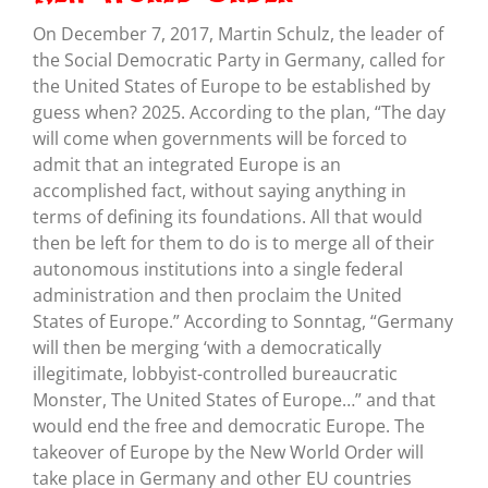
On December 7, 2017, Martin Schulz, the leader of
the Social Democratic Party in Germany, called for
the United States of Europe to be established by
guess when? 2025. According to the plan, “The day
will come when governments will be forced to
admit that an integrated Europe is an
accomplished fact, without saying anything in
terms of defining its foundations. All that would
then be left for them to do is to merge all of their
autonomous institutions into a single federal
administration and then proclaim the United
States of Europe.” According to Sonntag, “Germany
will then be merging ‘with a democratically
illegitimate, lobbyist-controlled bureaucratic
Monster, The United States of Europe…” and that
would end the free and democratic Europe. The
takeover of Europe by the New World Order will
take place in Germany and other EU countries