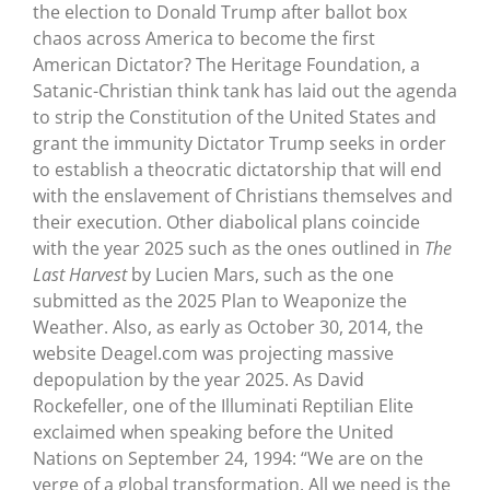
the election to Donald Trump after ballot box
chaos across America to become the first
American Dictator? The Heritage Foundation, a
Satanic-Christian think tank has laid out the agenda
to strip the Constitution of the United States and
grant the immunity Dictator Trump seeks in order
to establish a theocratic dictatorship that will end
with the enslavement of Christians themselves and
their execution. Other diabolical plans coincide
with the year 2025 such as the ones outlined in
The
Last Harvest
by Lucien Mars, such as the one
submitted as the 2025 Plan to Weaponize the
Weather. Also, as early as October 30, 2014, the
website Deagel.com was projecting massive
depopulation by the year 2025. As David
Rockefeller, one of the Illuminati Reptilian Elite
exclaimed when speaking before the United
Nations on September 24, 1994: “We are on the
verge of a global transformation. All we need is the