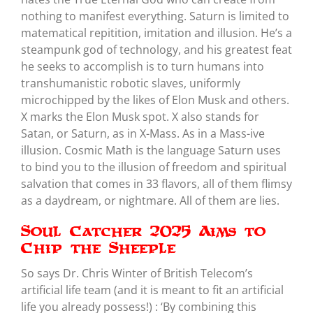
nothing to manifest everything. Saturn is limited to
matematical repitition, imitation and illusion. He’s a
steampunk god of technology, and his greatest feat
he seeks to accomplish is to turn humans into
transhumanistic robotic slaves, uniformly
microchipped by the likes of Elon Musk and others.
X marks the Elon Musk spot. X also stands for
Satan, or Saturn, as in X-Mass. As in a Mass-ive
illusion. Cosmic Math is the language Saturn uses
to bind you to the illusion of freedom and spiritual
salvation that comes in 33 flavors, all of them flimsy
as a daydream, or nightmare. All of them are lies.
Soul Catcher 2025 Aims to
Chip the Sheeple
So says Dr. Chris Winter of British Telecom’s
artificial life team (and it is meant to fit an artificial
life you already possess!) : ‘By combining this