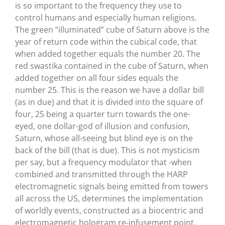
is so important to the frequency they use to
control humans and especially human religions.
The green “illuminated” cube of Saturn above is the
year of return code within the cubical code, that
when added together equals the number 20. The
red swastika contained in the cube of Saturn, when
added together on all four sides equals the
number 25. This is the reason we have a dollar bill
(as in due) and that it is divided into the square of
four, 25 being a quarter turn towards the one-
eyed, one dollar-god of illusion and confusion,
Saturn, whose all-seeing but blind eye is on the
back of the bill (that is due). This is not mysticism
per say, but a frequency modulator that -when
combined and transmitted through the HARP
electromagnetic signals being emitted from towers
all across the US, determines the implementation
of worldly events, constructed as a biocentric and
electromagnetic hologram re-infusement point,