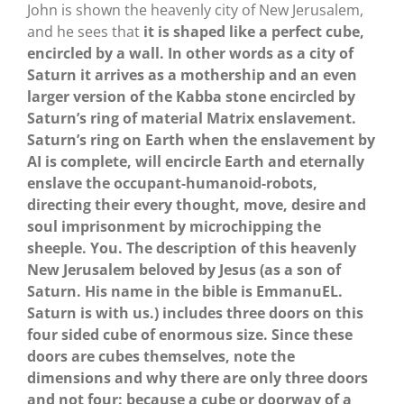
John is shown the heavenly city of New Jerusalem,
and he sees that
it is shaped like a perfect cube,
encircled by a wall. In other words as a city of
Saturn it arrives as a mothership and an even
larger version of the Kabba stone encircled by
Saturn’s ring of material Matrix enslavement.
Saturn’s ring on Earth when the enslavement by
AI is complete, will encircle Earth and eternally
enslave the occupant-humanoid-robots,
directing their every thought, move, desire and
soul imprisonment by microchipping the
sheeple. You. The description of this heavenly
New Jerusalem beloved by Jesus (as a son of
Saturn. His name in the bible is EmmanuEL.
Saturn is with us.) includes three doors on this
four sided cube of enormous size. Since these
doors are cubes themselves, note the
dimensions and why there are only three doors
and not four: because a cube or doorway of a