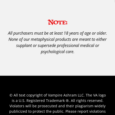
Note:
All purchasers must be at least 18 years of age or older.
None of our metaphysical products are meant to either
supplant or supersede professional medical or
psychological care.
© All text copyright of Vampire Ashram LLC. The VA logo
is a U.S. Registered Trademark ®. All rights reserved.
Violators will be prosecuted and their plagiarism widely
publicized to protect the public. Please report violations