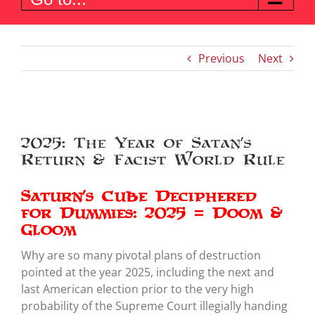
Previous
Next
View
Larger
2025: The Year of Satan’s
Image
Return & Facist World Rule
Saturn’s Cube Deciphered
for Dummies: 2025 = Doom &
Gloom
Why are so many pivotal plans of destruction
pointed at the year 2025, including the next and
last American election prior to the very high
probability of the Supreme Court illegially handing