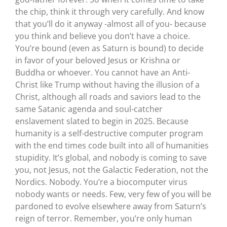
the chip, think it through very carefully. And know
that you’ll do it anyway -almost all of you- because
you think and believe you don’t have a choice.
You’re bound (even as Saturn is bound) to decide
in favor of your beloved Jesus or Krishna or
Buddha or whoever. You cannot have an Anti-
Christ like Trump without having the illusion of a
Christ, although all roads and saviors lead to the
same Satanic agenda and soul-catcher
enslavement slated to begin in 2025. Because
humanity is a self-destructive computer program
with the end times code built into all of humanities
stupidity. It’s global, and nobody is coming to save
you, not Jesus, not the Galactic Federation, not the
Nordics. Nobody. You’re a biocomputer virus
nobody wants or needs. Few, very few of you will be
pardoned to evolve elsewhere away from Saturn’s
reign of terror. Remember, you’re only human