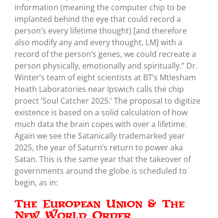
information (meaning the computer chip to be
implanted behind the eye that could record a
person’s every lifetime thought) [and therefore
also modify any and every thought, LM] with a
record of the person’s genes, we could recreate a
person physically, emotionally and spiritually.” Dr.
Winter’s team of eight scientists at BT’s Mtlesham
Heath Laboratories near Ipswich calls the chip
proect ‘Soul Catcher 2025.’ The proposal to digitize
existence is based on a solid calculation of how
much data the brain copes with over a lifetime.
Again we see the Satanically trademarked year
2025, the year of Saturn’s return to power aka
Satan. This is the same year that the takeover of
governments around the globe is scheduled to
begin, as in:
The European Union & The
New World Order