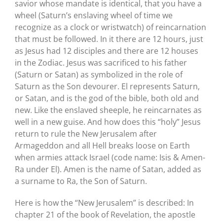
savior whose mandate is identical, that you have a
wheel (Saturn’s enslaving wheel of time we
recognize as a clock or wristwatch) of reincarnation
that must be followed. In it there are 12 hours, just
as Jesus had 12 disciples and there are 12 houses
in the Zodiac. Jesus was sacrificed to his father
(Saturn or Satan) as symbolized in the role of
Saturn as the Son devourer. El represents Saturn,
or Satan, and is the god of the bible, both old and
new. Like the enslaved sheeple, he reincarnates as
well in a new guise. And how does this “holy” Jesus
return to rule the New Jerusalem after
Armageddon and all Hell breaks loose on Earth
when armies attack Israel (code name: Isis & Amen-
Ra under El). Amen is the name of Satan, added as
a surname to Ra, the Son of Saturn.
Here is how the “New Jerusalem” is described: In
chapter 21 of the book of Revelation, the apostle