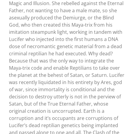
Magic and Illusion. She rebelled against the Eternal
Father, not wanting to have a male mate, so she
asexually produced the Demiurge, or the Blind
God, who then created this Maya-trix from his
imitation steampunk light, working in tandem with
Lucifer who injected into the first humans a DNA
dose of necromantic genetic material from a dead
criminal reptilian he had executed. Why dead?
Because that was the only way to integrate the
Maya-trix code and enable Reptilians to take over
the planet at the behest of Satan, or Saturn. Lucifer
was recently liquidated in his entirety by Ares, god
of war, since immortality is conditional and the
decision to destroy utterly is not in the perview of
Satan, but of the True Eternal Father, whose
original creation is uncorrupted. Earth is a
corruption and it’s occupants are corruptions of
Lucifer’s dead reptilian genetics being implanted
and passed along to one and all. The Clash of the